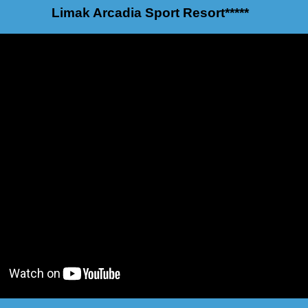
Limak Arcadia Sport Resort*****