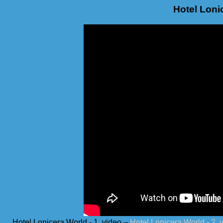
Hotel Lonic
Hotel Lonicera World - 1. video –
Hotel Lonicera World - 2. 